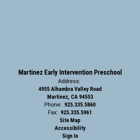
Martinez Early Intervention Preschool
Address:
4955 Alhambra Valley Road
Martinez, CA 94553
Phone:
925.335.5860
Fax:
925.335.5961
Site Map
Accessibility
Sign In