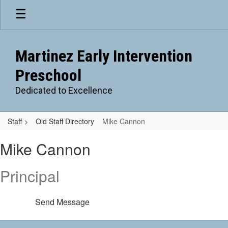
Skip
to
main
content
Martinez Early Intervention
Preschool
Dedicated to Excellence
Staff
Old Staff Directory
Mike Cannon
Mike,
Mike Cannon
Cannon
Principal
Send Message