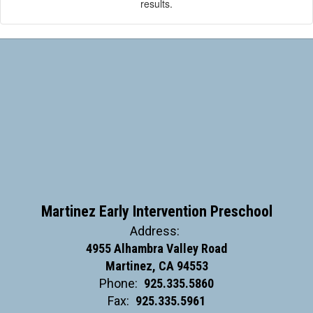
results.
Martinez Early Intervention Preschool
Address:
4955 Alhambra Valley Road
Martinez, CA 94553
Phone:
925.335.5860
Fax:
925.335.5961