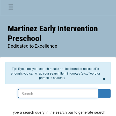
Skip to main content
Martinez Early Intervention
Preschool
Dedicated to Excellence
Tip!
If you feel your search results are too broad or not specific
enough, you can wrap your search item in quotes (e.g., “word or
×
phrase to search”).
Search
Type a search query in the search bar to generate search