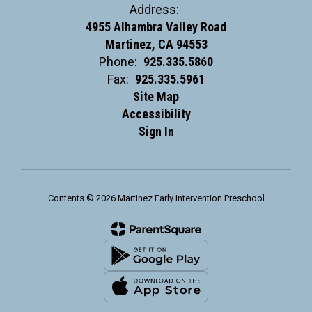
Address:
4955 Alhambra Valley Road
Martinez, CA 94553
Phone:
925.335.5860
Fax:
925.335.5961
Site Map
Accessibility
Sign In
Contents © 2026 Martinez Early Intervention Preschool