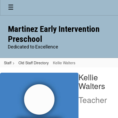
Skip
to
main
content
Martinez Early Intervention
Preschool
Dedicated to Excellence
Staff
Old Staff Directory
Kellie Walters
Kellie
Kellie
,
Walters
Walters
Teacher