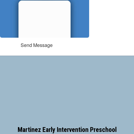
Send Message
Martinez Early Intervention Preschool