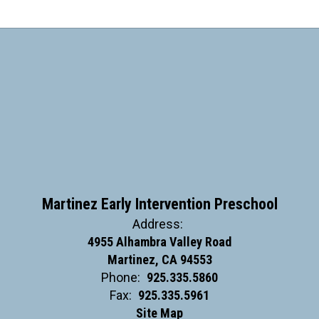
Martinez Early Intervention Preschool
Address:
4955 Alhambra Valley Road
Martinez, CA 94553
Phone:
925.335.5860
Fax:
925.335.5961
Site Map