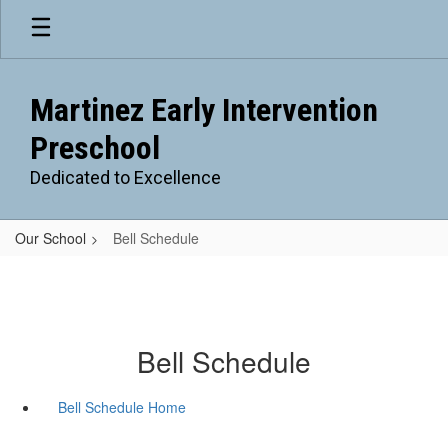
Skip
to
main
content
Martinez Early Intervention
Preschool
Dedicated to Excellence
Our School
Bell Schedule
Bell Schedule
Bell Schedule Home